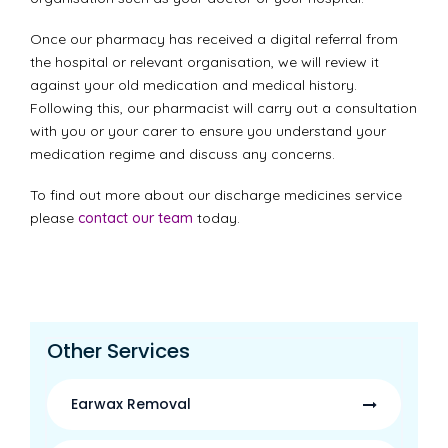
Once our pharmacy has received a digital referral from
the hospital or relevant organisation, we will review it
against your old medication and medical history.
Following this, our pharmacist will carry out a consultation
with you or your carer to ensure you understand your
medication regime and discuss any concerns.
To find out more about our discharge medicines service
please
contact our team
today.
Other Services
Earwax Removal