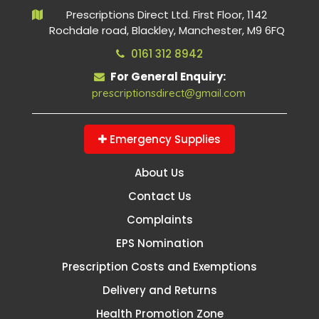
Prescriptions Direct Ltd. First Floor, 1142
Rochdale road, Blackley, Manchester, M9 6FQ
0161 312 8942
For General Enquiry:
prescriptionsdirect@gmail.com
Emergency Supplies
About Us
Contact Us
Complaints
EPS Nomination
Prescription Costs and Exemptions
Delivery and Returns
Health Promotion Zone