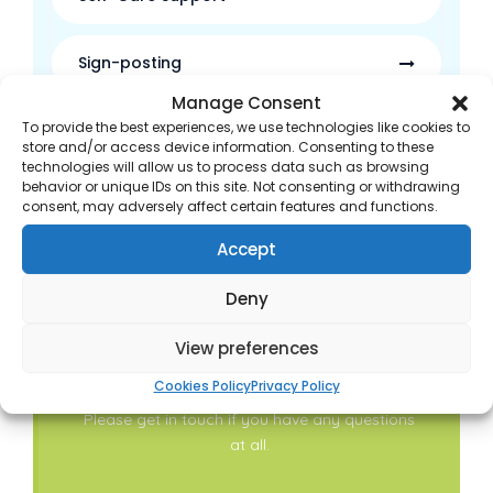
Sign-posting
Manage Consent
To provide the best experiences, we use technologies like cookies to
Waste Medicine Disposal
store and/or access device information. Consenting to these
technologies will allow us to process data such as browsing
behavior or unique IDs on this site. Not consenting or withdrawing
Discharge Medicines Service
consent, may adversely affect certain features and functions.
Accept
Deny
View preferences
Contact Us
Cookies Policy
Privacy Policy
Please get in touch if you have any questions
at all.