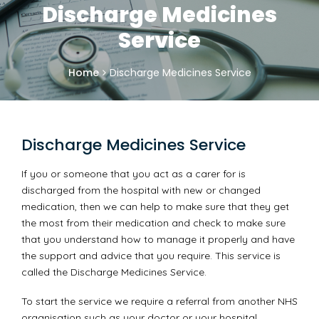
Discharge Medicines
Service
Home
Discharge Medicines Service
Discharge Medicines Service
If you or someone that you act as a carer for is
discharged from the hospital with new or changed
medication, then we can help to make sure that they get
the most from their medication and check to make sure
that you understand how to manage it properly and have
the support and advice that you require. This service is
called the Discharge Medicines Service.
To start the service we require a referral from another NHS
organisation such as your doctor or your hospital.