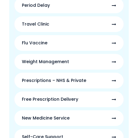
Period Delay
Travel Clinic
Flu Vaccine
Weight Management
Prescriptions – NHS & Private
Free Prescription Delivery
New Medicine Service
Self-Care Support