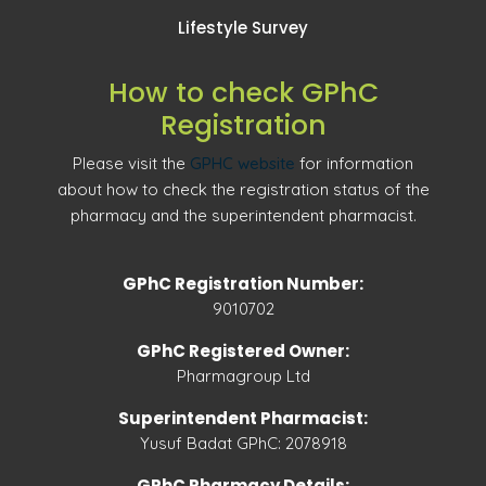
Lifestyle Survey
How to check GPhC
Registration
Please visit the
GPHC website
for information
about how to check the registration status of the
pharmacy and the superintendent pharmacist.
GPhC Registration Number:
9010702
GPhC Registered Owner:
Pharmagroup Ltd
Superintendent Pharmacist:
Yusuf Badat GPhC: 2078918
GPhC Pharmacy Details: