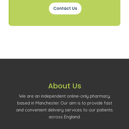
Contact Us
About Us
We are an independent online-only pharmacy
based in Manchester. Our aim is to provide fast
and convenient delivery services to our patients
across England.