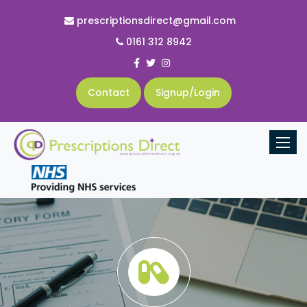
prescriptionsdirect@gmail.com
0161 312 8942
Contact
Signup/Login
Toggle