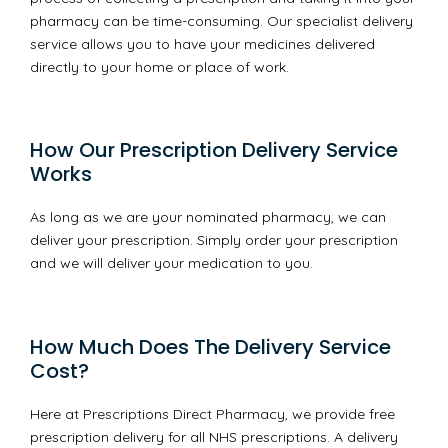
pharmacy can be time-consuming. Our specialist delivery
service allows you to have your medicines delivered
directly to your home or place of work.
How Our Prescription Delivery Service
Works
As long as we are your nominated pharmacy, we can
deliver your prescription. Simply order your prescription
and we will deliver your medication to you.
How Much Does The Delivery Service
Cost?
Here at Prescriptions Direct Pharmacy, we provide free
prescription delivery for all NHS prescriptions. A delivery