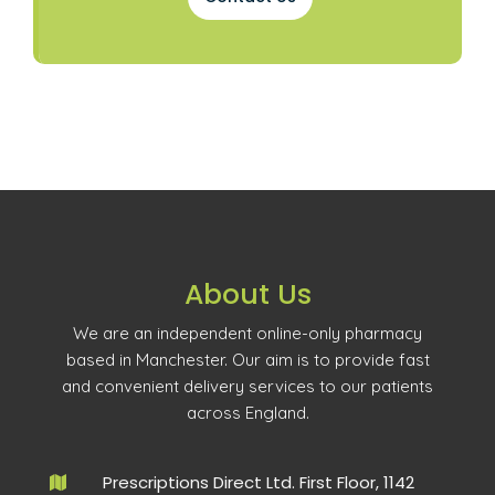
About Us
We are an independent online-only pharmacy
based in Manchester. Our aim is to provide fast
and convenient delivery services to our patients
across England.
Prescriptions Direct Ltd. First Floor, 1142