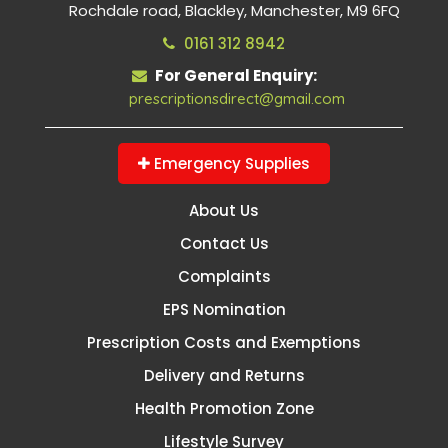
Rochdale road, Blackley, Manchester, M9 6FQ
0161 312 8942
For General Enquiry:
prescriptionsdirect@gmail.com
Emergency Supplies
About Us
Contact Us
Complaints
EPS Nomination
Prescription Costs and Exemptions
Delivery and Returns
Health Promotion Zone
Lifestyle Survey