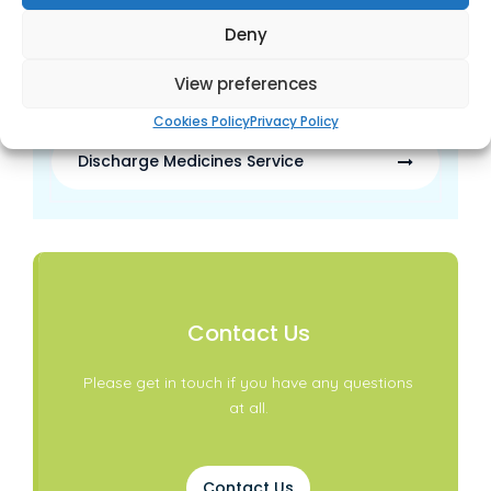
Sign-posting
Deny
View preferences
Waste Medicine Disposal
Cookies Policy
Privacy Policy
Discharge Medicines Service
Contact Us
Please get in touch if you have any questions
at all.
Contact Us