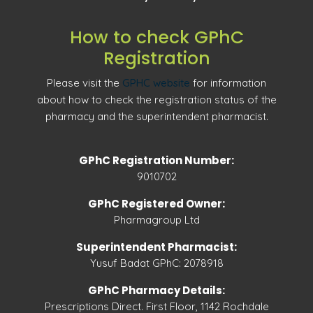
How to check GPhC
Registration
Please visit the
GPHC website
for information
about how to check the registration status of the
pharmacy and the superintendent pharmacist.
GPhC Registration Number:
9010702
GPhC Registered Owner:
Pharmagroup Ltd
Superintendent Pharmacist:
Yusuf Badat GPhC: 2078918
GPhC Pharmacy Details:
Prescriptions Direct. First Floor, 1142 Rochdale