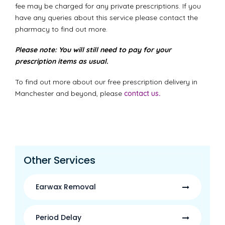
fee may be charged for any private prescriptions. If you
have any queries about this service please contact the
pharmacy to find out more.
Please note: You will still need to pay for your
prescription items as usual.
To find out more about our free prescription delivery in
Manchester and beyond, please
contact us
.
Other Services
Earwax Removal
Period Delay