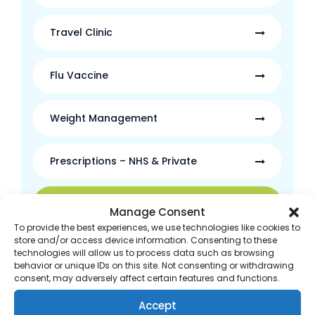
Travel Clinic
Flu Vaccine
Weight Management
Prescriptions – NHS & Private
Free Prescription Delivery
Manage Consent
To provide the best experiences, we use technologies like cookies to
store and/or access device information. Consenting to these
New Medicine Service
technologies will allow us to process data such as browsing
behavior or unique IDs on this site. Not consenting or withdrawing
consent, may adversely affect certain features and functions.
Self-Care Support
Accept