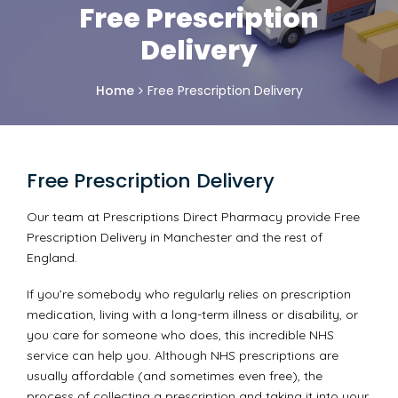
Free Prescription
Delivery
Home
Free Prescription Delivery
Free Prescription Delivery
Our team at Prescriptions Direct Pharmacy provide Free
Prescription Delivery in Manchester and the rest of
England.
If you’re somebody who regularly relies on prescription
medication, living with a long-term illness or disability, or
you care for someone who does, this incredible NHS
service can help you. Although NHS prescriptions are
usually affordable (and sometimes even free), the
process of collecting a prescription and taking it into your