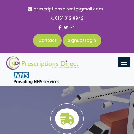
prescriptionsdirect@gmail.com
0161 312 8942
Contact
Signup/Login
Toggle